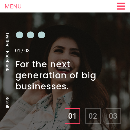
MENU
Twitter
01
/
03
Facebook
For the next
generation of big
businesses.
Scroll
01
02
03