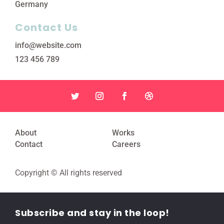
Germany
Contact Us
info@website.com
123 456 789
About
Works
Contact
Careers
Copyright © All rights reserved
Subscribe and stay in the loop!