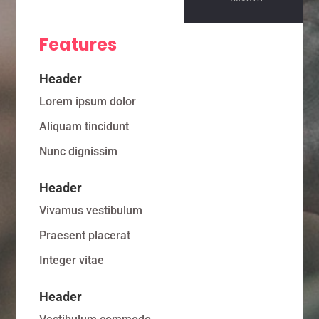
Features
Header
Lorem ipsum dolor
Aliquam tincidunt
Nunc dignissim
Header
Vivamus vestibulum
Praesent placerat
Integer vitae
Header