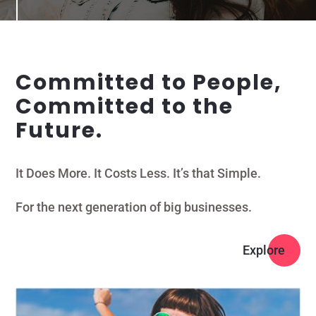
Committed to People,
Committed to the
Future.
It Does More. It Costs Less. It’s that Simple.
For the next generation of big businesses.
Explore