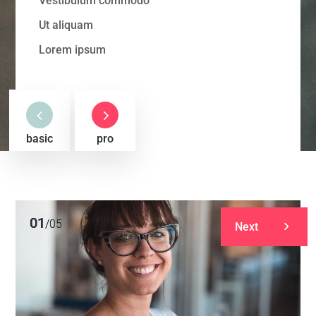
Vestibulum commodo
Ut aliquam
Lorem ipsum
4
5
basic
pro
01
01
/
/
05
05
Next