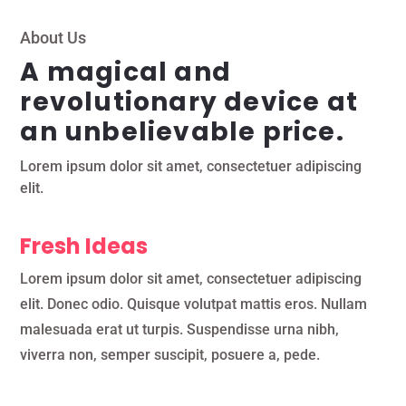
About Us
A magical and
revolutionary device at
an unbelievable price.
Lorem ipsum dolor sit amet, consectetuer adipiscing
elit.
Fresh Ideas
Lorem ipsum dolor sit amet, consectetuer adipiscing
elit. Donec odio. Quisque volutpat mattis eros. Nullam
malesuada erat ut turpis. Suspendisse urna nibh,
viverra non, semper suscipit, posuere a, pede.