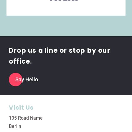
Drop us a line or stop by our
office.
Say Hello
Visit Us
105 Road Name
Berlin