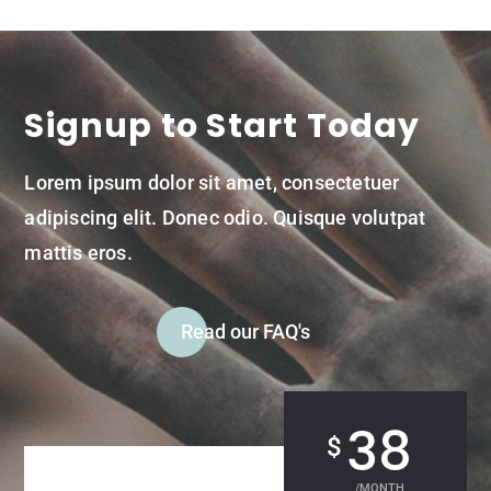
Signup to Start Today
Lorem ipsum dolor sit amet, consectetuer
adipiscing elit. Donec odio. Quisque volutpat
mattis eros.
Read our FAQ's
38
$
/
MONTH