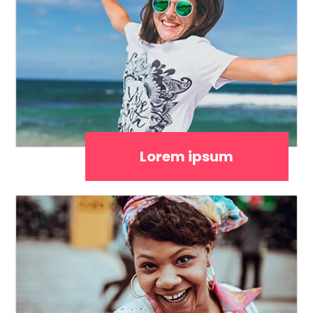
Lorem ipsum