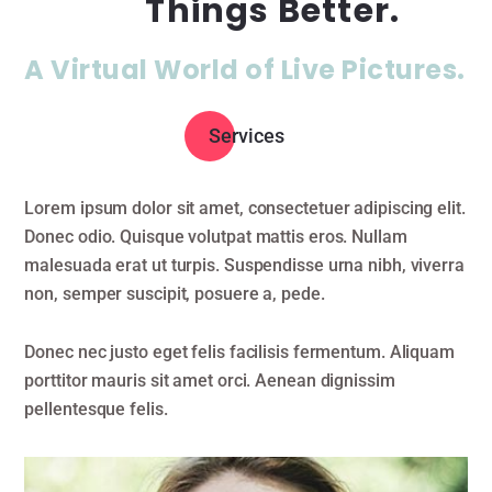
Things Better.
A Virtual World of Live Pictures.
Services
Lorem ipsum dolor sit amet, consectetuer adipiscing elit.
Donec odio. Quisque volutpat mattis eros. Nullam
malesuada erat ut turpis. Suspendisse urna nibh, viverra
non, semper suscipit, posuere a, pede.
Donec nec justo eget felis facilisis fermentum. Aliquam
porttitor mauris sit amet orci. Aenean dignissim
pellentesque felis.