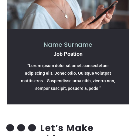
Name Surname
Job Postion
“Lorem ipsum dolor sit amet, consectetuer
adipiscing elit. Donec odio. Quisque volutpat
mattis eros. . Suspendisse urna nibh, viverra non,
semper suscipit, posuere a, pede.”
Let’s Make