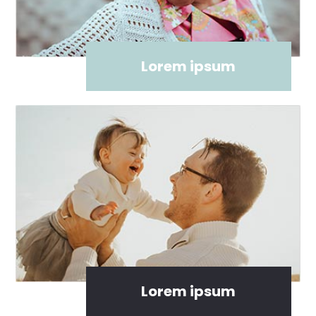
Lorem ipsum
Lorem ipsum