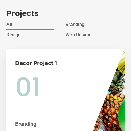
Projects
All
Branding
Design
Web Design
Decor Project 1
Branding