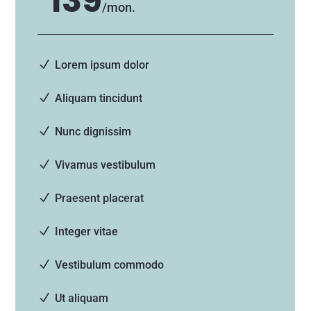
139
/
mon.
Lorem ipsum dolor
Aliquam tincidunt
Nunc dignissim
Vivamus vestibulum
Praesent placerat
Integer vitae
Vestibulum commodo
Ut aliquam