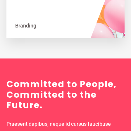
Branding
Committed to People,
Committed to the
Future.
Praesent dapibus, neque id cursus faucibuse