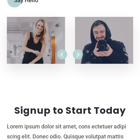
Say Hello
Signup to Start Today
Lorem ipsum dolor sit amet, cons ectetuer adipi
scing elit. Donec odio. Quisque volutpat mattis