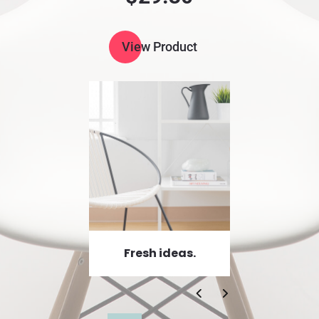
View Product
Fresh ideas.