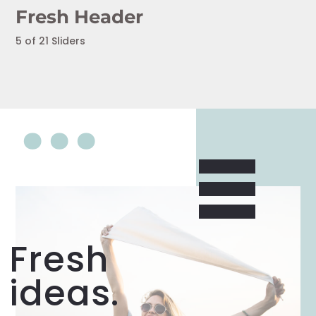
Fresh Header
5 of 21 Sliders
Fresh
ideas.