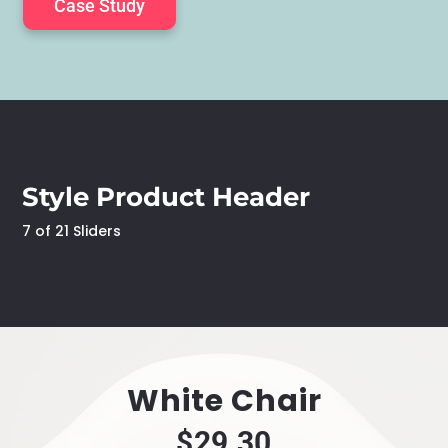
Case Study
Case Study
Case Study
Case Study
Case Study
Style Product Header
7 of 21 Sliders
White Chair
$29.30