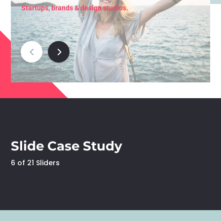
Startups, brands & design studios.
Slide Case Study
6 of 21 Sliders