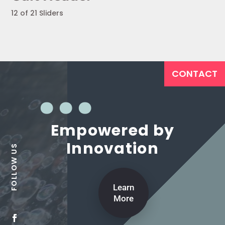
12 of 21 Sliders
CONTACT
Empowered by
Innovation
Learn
More