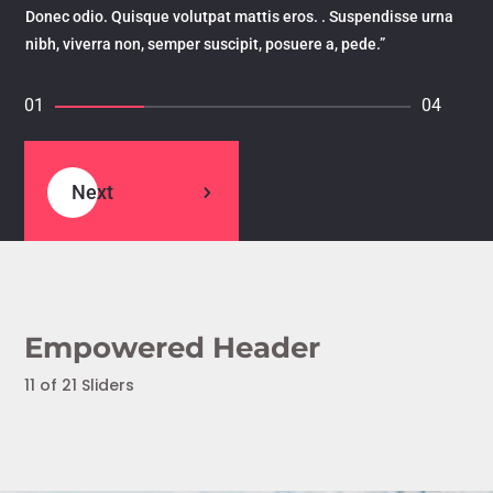
Donec odio. Quisque volutpat mattis eros. . Suspendisse urna
nibh, viverra non, semper suscipit, posuere a, pede.”
01
04
Next
Empowered Header
11 of 21 Sliders