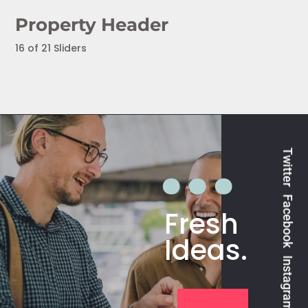
Property Header
16 of 21 Sliders
Twitter
Facebook
Fresh
Ideas.
Instagram