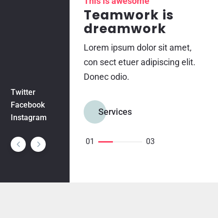
This is awesome
Teamwork is
dreamwork
Lorem ipsum dolor sit amet,
con sect etuer adipiscing elit.
Donec odio.
Twitter
Facebook
Services
Instagram
01
03