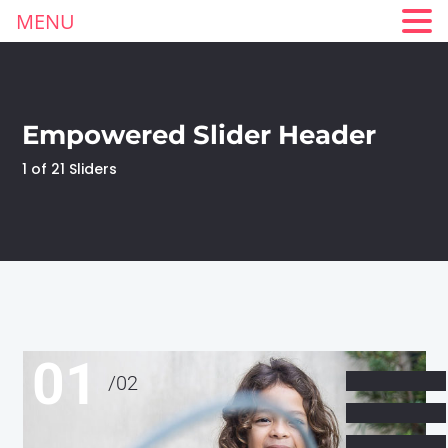
MENU
Empowered Slider Header
1 of 21 Sliders
01
/
02