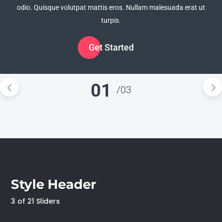
odio. Quisque volutpat mattis eros. Nullam malesuada erat ut
odio. Quisque volutpat mattis eros. Nullam malesuada erat ut
odio. Quisque volutpat mattis eros. Nullam malesuada erat ut
turpis.
turpis.
turpis.
Get Started
Get Started
Get Started
01
/
03
Style Header
3 of 21 Sliders