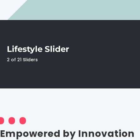
Lifestyle Slider
2 of 21 Sliders
Empowered by Innovation