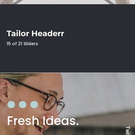
Tailor Headerr
15 of 21 Sliders
Fresh Ideas.
Twitter