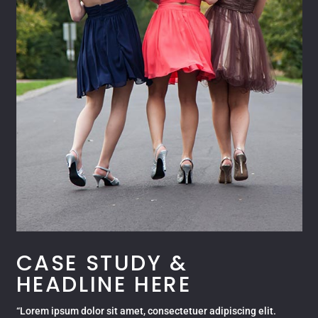
CASE STUDY &
HEADLINE HERE
“Lorem ipsum dolor sit amet, consectetuer adipiscing elit.