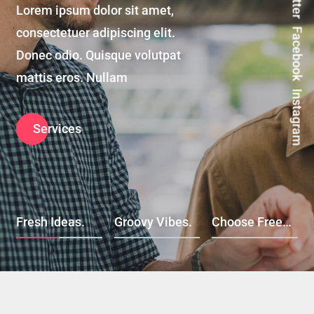
Lorem ipsum dolor sit amet,
consectetuer adipiscing elit.
Facebook
Donec odio. Quisque volutpat
mattis eros. Nullam
Instagram
Services
Fresh Ideas.
Groovy Vibes.
Choose Freedom.