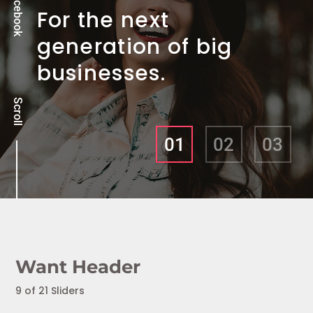
Facebook
For the next
generation of big
businesses.
Scroll
01
02
03
Want Header
9 of 21 Sliders