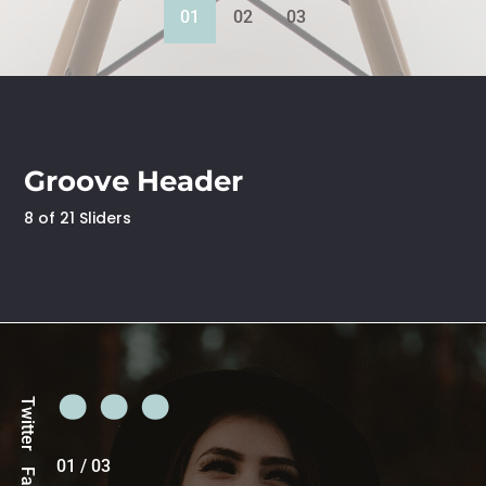
01
02
03
Groove Header
8 of 21 Sliders
Twitter
01
/
03