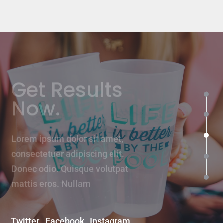
Get Results
Now.
Lorem ipsum dolor sit amet,
consectetuer adipiscing elit.
Donec odio. Quisque volutpat
mattis eros. Nullam
Twitter
Facebook
Instagram