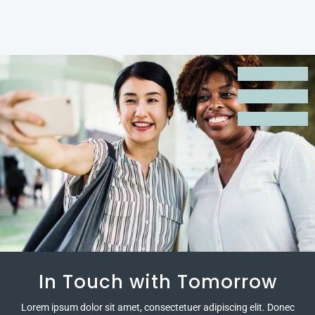
Empowered by Innovation
In Touch with Tomorrow
Expanding Possibilities
Lorem ipsum dolor sit amet, consectetuer adipiscing elit. Donec
Lorem ipsum dolor sit amet, consectetuer adipiscing elit. Donec
Lorem ipsum dolor sit amet, consectetuer adipiscing elit. Donec