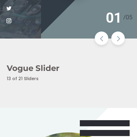
01
/
05
Vogue Slider
13 of 21 Sliders