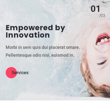
01
/
03
Empowered by
Innovation
Morbi in sem quis dui placerat ornare.
Pellentesque odio nisi, euismod in.
Services