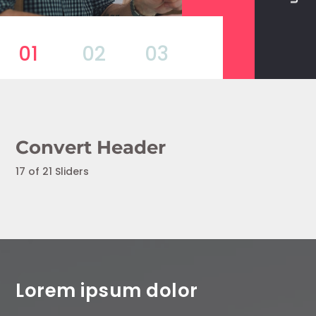
01
02
03
Convert Header
17 of 21 Sliders
Lorem ipsum dolor