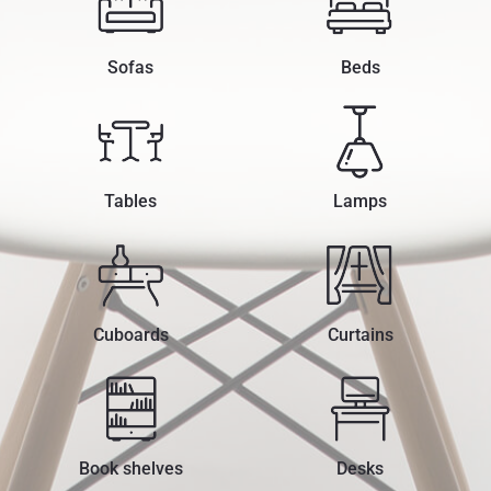
Sofas
Beds
Tables
Lamps
Cuboards
Curtains
Book shelves
Desks