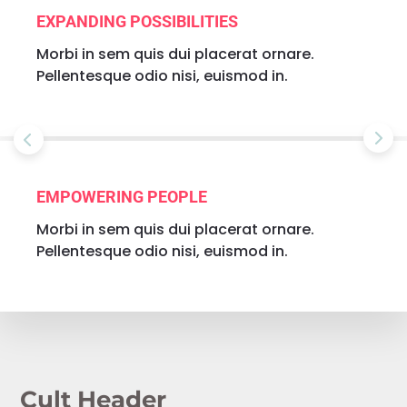
EXPANDING POSSIBILITIES
Morbi in sem quis dui placerat ornare.
Pellentesque odio nisi, euismod in.
EMPOWERING PEOPLE
Morbi in sem quis dui placerat ornare.
Pellentesque odio nisi, euismod in.
Cult Header