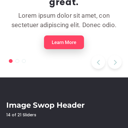
great.
Lorem ipsum dolor sit amet, con
sectetuer adipiscing elit. Donec odio.
Learn More
Image Swop Header
14 of 21 Sliders