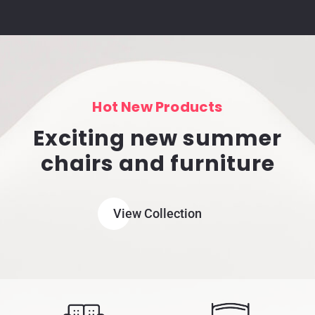
Hot New Products
Exciting new summer
chairs and furniture
View Collection