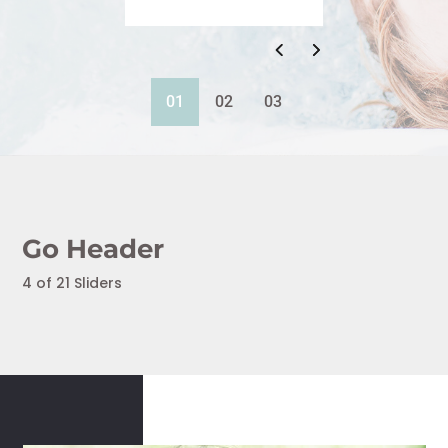
01
02
03
Go Header
4 of 21 Sliders