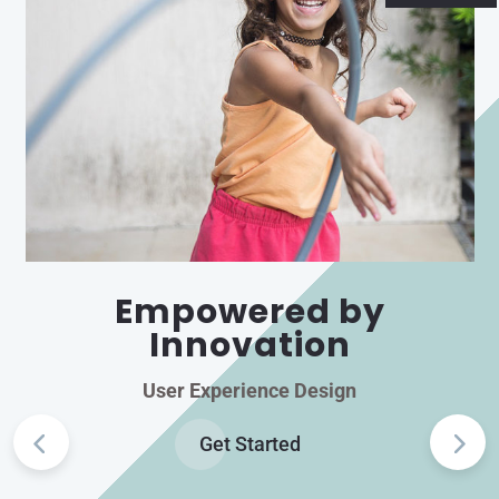
Empowered by
Innovation
User Experience Design
Get Started