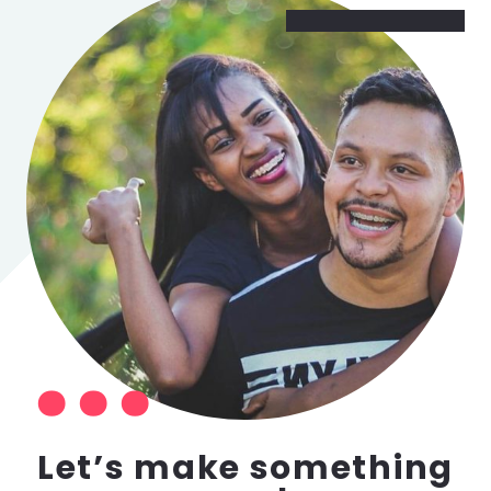
Let’s make something