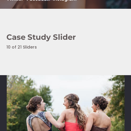
Case Study Slider
10 of 21 Sliders