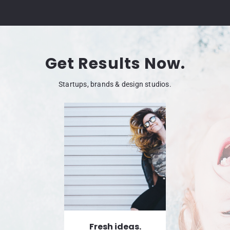
Get Results Now.
Startups, brands & design studios.
Fresh ideas.