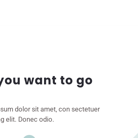
you want to go
sum dolor sit amet, con sectetuer
g elit. Donec odio.