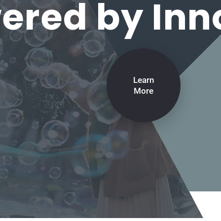
red by Inn
Learn
More