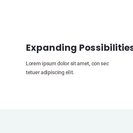
Expanding Possibilitie
Lorem ipsum dolor sit amet, con sec
tetuer adipiscing elit.