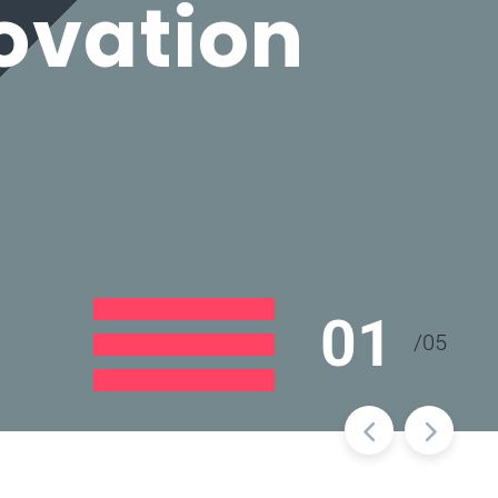
ovation
01
/
05