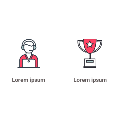
Lorem ipsum
Lorem ipsum