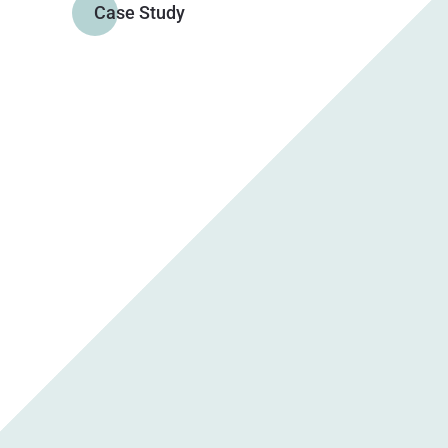
Case Study