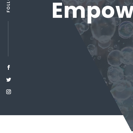
Empowe