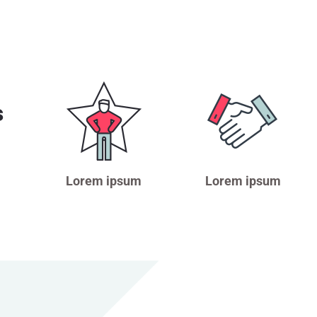
s
Lorem ipsum
Lorem ipsum