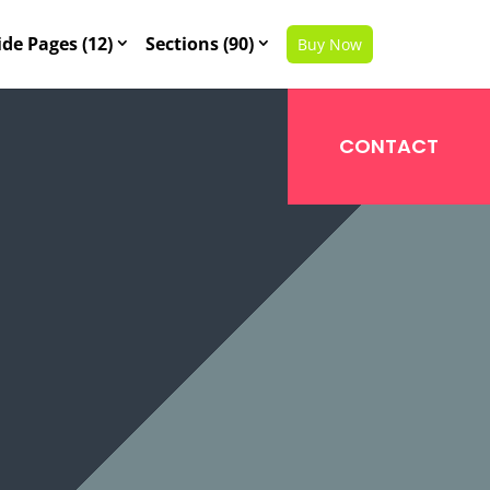
ide Pages (12)
Sections (90)
Buy Now
CONTACT