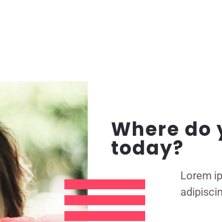
Where do 
today?
Lorem ip
adipiscin