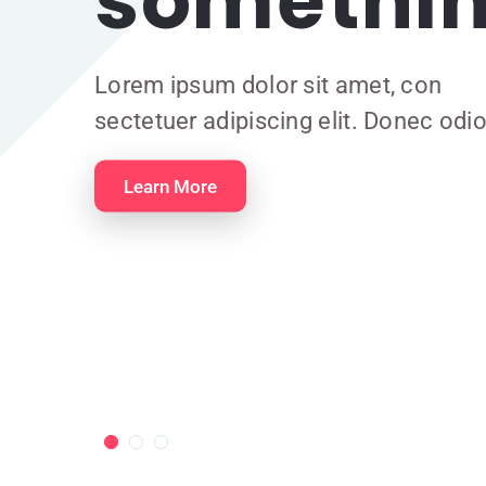
somethin
Lorem ipsum dolor sit amet, con
sectetuer adipiscing elit. Donec odio
Learn More