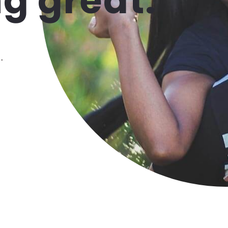
g great.
.