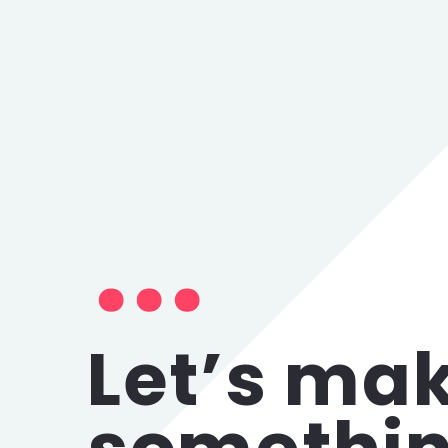
Let’s ma