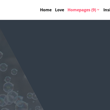
Home
Love
Homepages (9)
Ins