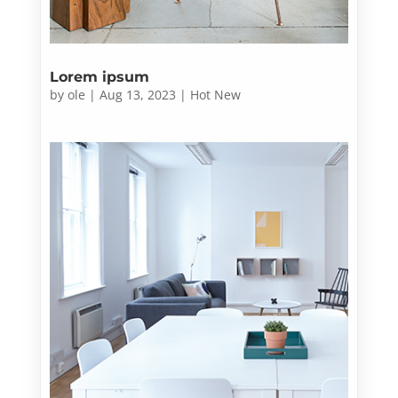
Lorem ipsum
by
ole
|
Aug 13, 2023
|
Hot New