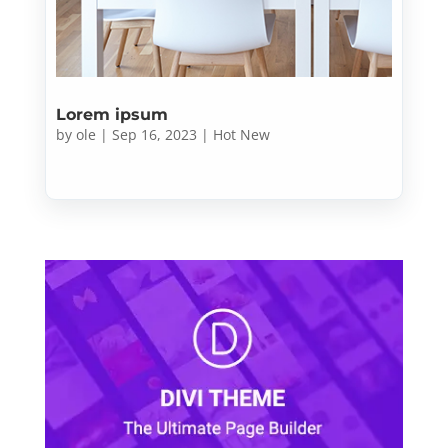
Lorem ipsum
by
ole
|
Sep 16, 2023
|
Hot New