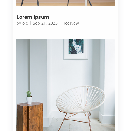
Lorem ipsum
by
ole
|
Sep 21, 2023
|
Hot New