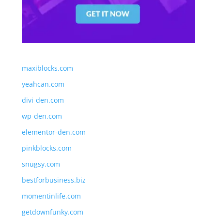
maxiblocks.com
yeahcan.com
divi-den.com
wp-den.com
elementor-den.com
pinkblocks.com
snugsy.com
bestforbusiness.biz
momentinlife.com
getdownfunky.com